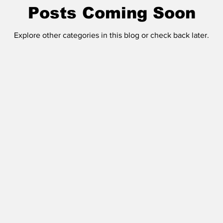
Posts Coming Soon
Explore other categories in this blog or check back later.