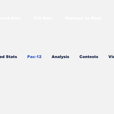
nced Stats
FCS Stats
Matchups by Week
ed Stats
Pac-12
Analysis
Contests
Vi