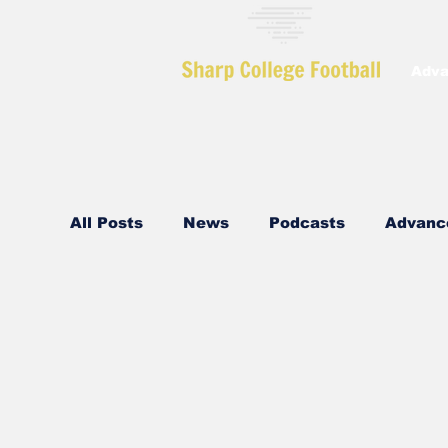
Adva
All Posts
News
Podcasts
Advanc