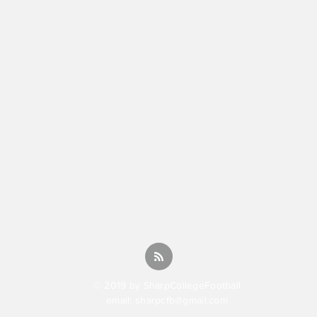
© 2019 by SharpCollegeFootball
email:
sharpcfb@gmail.com