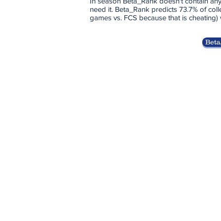
In season Beta_Rank doesn't contain any
need it. Beta_Rank predicts 73.7% of coll
games vs. FCS because that is cheating)
Beta