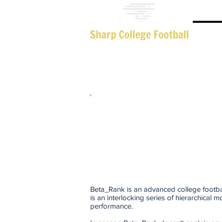
Adva
Beta_Rank is an advanced college footbal
is an interlocking series of hierarchical 
performance.