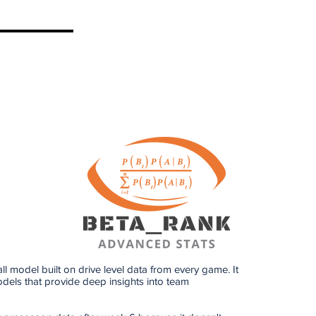
nced Stats
FCS Stats
Matchups by Week
l model built on drive level data from every game. It
models that provide deep insights into team