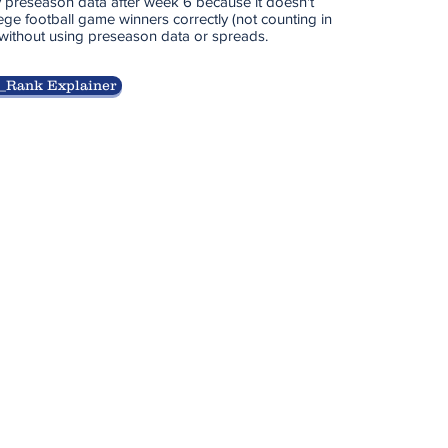
 preseason data after week 6 because it doesn't
ege football game winners correctly (not counting in
 without using preseason data or spreads.
_Rank Explainer