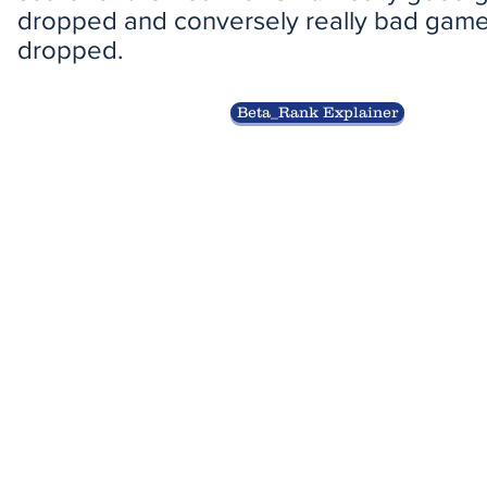
dropped and conversely really bad games
dropped.
Beta_Rank Explainer