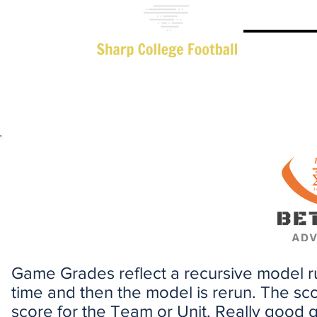
Advanced 
Game Grades reflect a recursive model 
time and then the model is rerun. The sc
score for the Team or Unit. Really good 